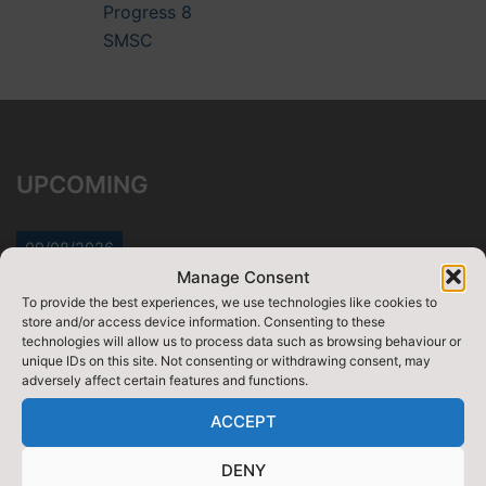
Progress 8
SMSC
UPCOMING
09/08/2026
Manage Consent
DofE Gold qualifying (yr12)
To provide the best experiences, we use technologies like cookies to
Starts:
12:00 am
store and/or access device information. Consenting to these
Ends:
12/08/2026
-
11:59 pm
technologies will allow us to process data such as browsing behaviour or
unique IDs on this site. Not consenting or withdrawing consent, may
View Full Calendar
adversely affect certain features and functions.
07/09/2026
ACCEPT
Week 1
DENY
Starts:
12:00 am