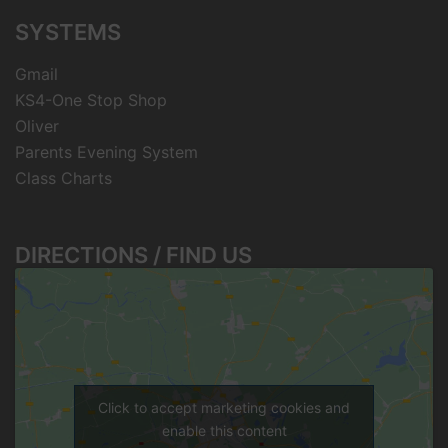
SYSTEMS
Gmail
KS4-One Stop Shop
Oliver
Parents Evening System
Class Charts
DIRECTIONS / FIND US
Click to accept marketing cookies and
enable this content