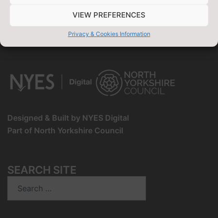
Ends:
07/09/2026
-
11:59 pm
VIEW PREFERENCES
View Full Calendar
Privacy & Cookies Information
Designed & Built by NYES Digital
Part of North Yorkshire Council
SEARCH SITE
Search
for: