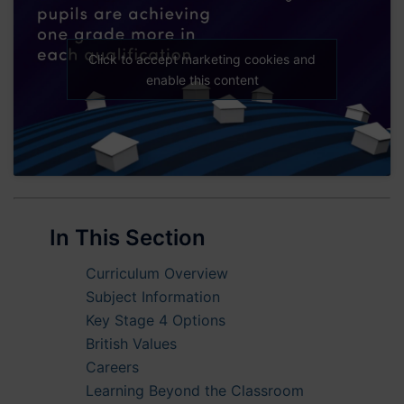
Click to accept marketing cookies and
enable this content
In This Section
Curriculum Overview
Subject Information
Key Stage 4 Options
British Values
Careers
Learning Beyond the Classroom