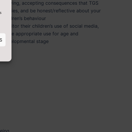
bullying, accepting consequences that TGS
applies, and be honest/reflective about your
s
children’s behaviour
monitor their children’s use of social media,
enure appropriate use for age and
S
developmental stage
being