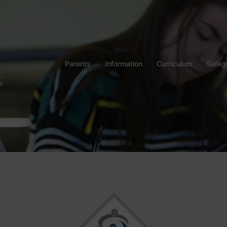
Parents
Information
Curriculum
Safeg