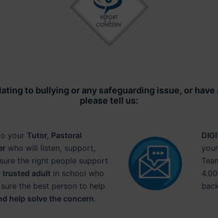
lating to
bullying or any safeguarding issue
, or have
please tell us:
to your
Tutor, Pastoral
DIG
er
who will listen, support,
your
sure the right people support
Team
 trusted adult
in school who
4.00
 sure the best person to help
back
nd help solve the concern
.