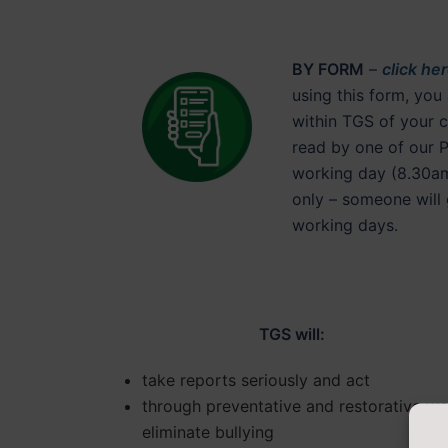
BY FORM
–
click he
using this form, you
within TGS of your c
read by one of our 
working day (8.30am
only – someone will 
working days.
TGS will:
take reports seriously and act
through preventative and restorative wo
eliminate bullying