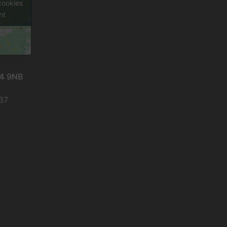
cookies
nt
24 9NB
937