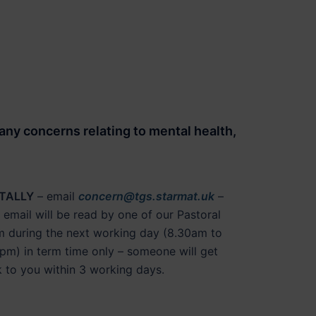
 any concerns relating to
mental health
,
ITALLY
– email
concern@tgs.starmat.uk
–
 email will be read by one of our Pastoral
 during the next working day (8.30am to
pm) in term time only – someone will get
 to you within 3 working days.