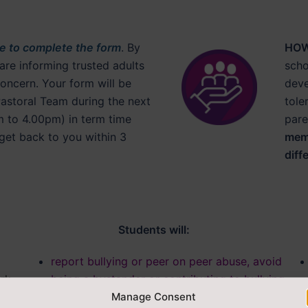
re to complete the form
. By
HOW
 are informing trusted adults
scho
oncern. Your form will be
deve
Pastoral Team during the next
tole
 to 4.00pm) in term time
pare
get back to you within 3
memb
diff
Students will:
report bullying or peer on peer abuse, avoid
rk,
being a bystander or contributing to bullying
Manage Consent
behaviour