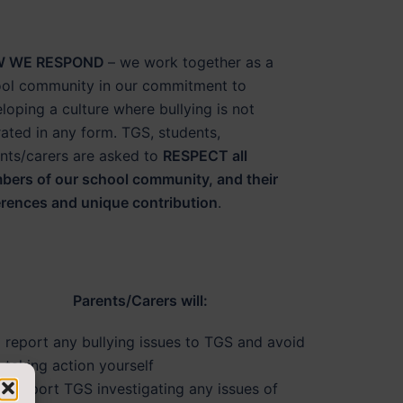
 WE RESPOND
– we work together as a
ol community in our commitment to
loping a culture where bullying is not
rated in any form. TGS, students,
nts/carers are asked to
RESPECT all
ers of our school community, and their
erences and unique contribution
.
Parents/Carers will:
report any bullying issues to TGS and avoid
taking action yourself
support TGS investigating any issues of