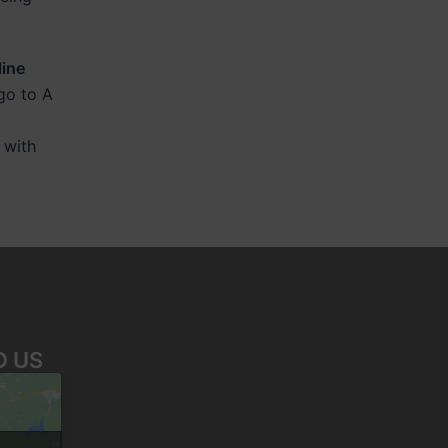
line
 go to A
 with
D US