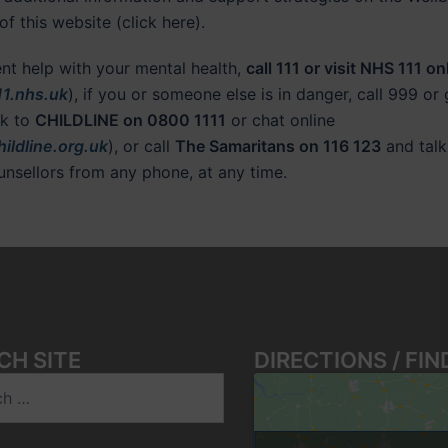
of this website (click here).
ent help with your mental health,
call 111 or visit NHS 111 on
1.nhs.uk
), if you or someone else is in danger, call 999 or
lk to
CHILDLINE on 0800 1111
or chat online
ildline.org.uk
), or call
The Samaritans on 116 123
and talk
ounsellors from any phone, at any time.
CH SITE
DIRECTIONS / FIN