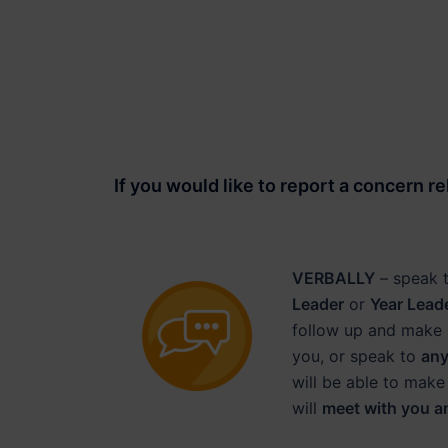
If you would like to
report a concern
re
VERBALLY
– speak 
Leader
or
Year Lead
follow up and make 
you, or speak to
any
will be able to make
will
meet with you a