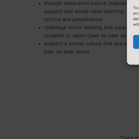
through restorative justice, individual
To 
support and whole class teaching, supp
acc
victims and perpetrators
dat
wit
challenge victim blaming and support
students to report peer on peer abuse
support a school culture that acknowle
peer on peer abuse
There is