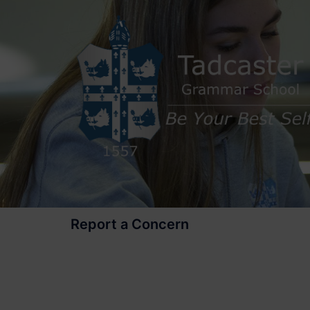
Skip
to
content
Report a Concern