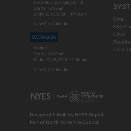
DofE Gold qualifying (yr12)
SYST
Starts:
12:00 am
Ends:
12/08/2026
-
11:59 pm
Gmail
View Full Calendar
KS4-On
Oliver
07/09/2026
Parents
Week 1
Class C
Starts:
12:00 am
Ends:
07/09/2026
-
11:59 pm
View Full Calendar
Designed & Built by NYES Digital
Part of North Yorkshire Council