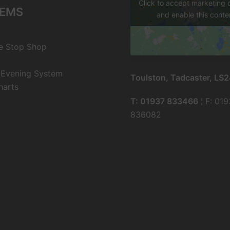
Click to accept marketing 
EMS
and enable this conte
e Stop Shop
 Evening System
Toulston, Tadcaster, LS
harts
T: 01937 833466
¦ F: 01
836082