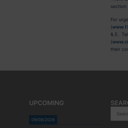
section 
For urg
(
www.11
& E. Ta
(
www.ch
their c
UPCOMING
SEAR
Search
for:
09/08/2026