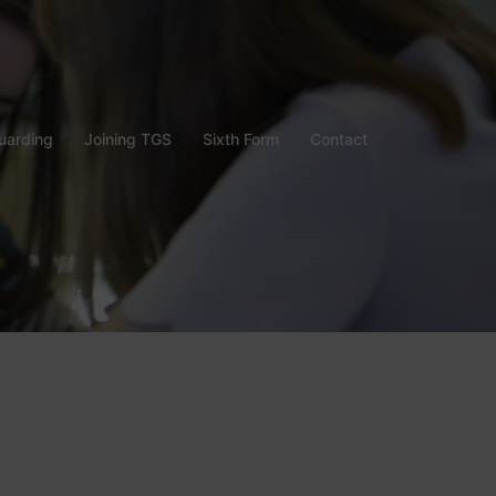
uarding
Joining TGS
Sixth Form
Contact