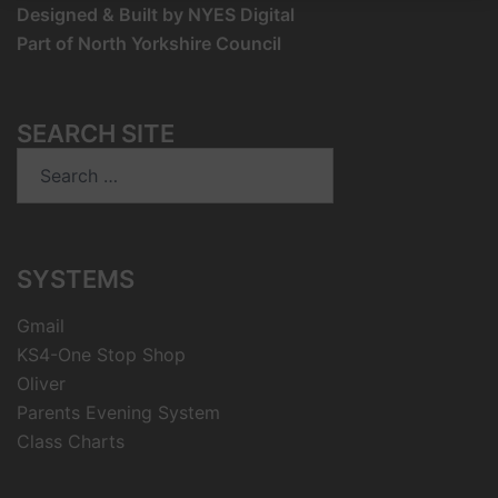
Designed & Built by NYES Digital
Part of North Yorkshire Council
SEARCH SITE
Search
for:
SYSTEMS
Gmail
KS4-One Stop Shop
Oliver
Parents Evening System
Class Charts