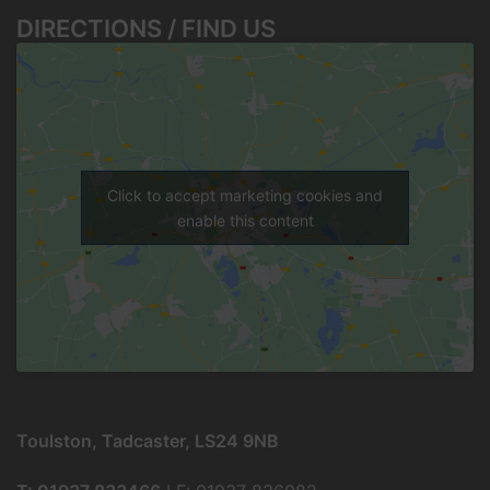
DIRECTIONS / FIND US
Click to accept marketing cookies and
enable this content
Toulston, Tadcaster, LS24 9NB