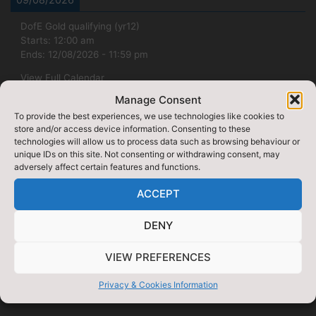
DofE Gold qualifying (yr12)
Starts:
12:00 am
Ends:
12/08/2026
-
11:59 pm
View Full Calendar
Manage Consent
07/09/2026
To provide the best experiences, we use technologies like cookies to
store and/or access device information. Consenting to these
Week 1
technologies will allow us to process data such as browsing behaviour or
Starts:
12:00 am
unique IDs on this site. Not consenting or withdrawing consent, may
Ends:
07/09/2026
-
11:59 pm
adversely affect certain features and functions.
View Full Calendar
ACCEPT
DENY
VIEW PREFERENCES
Privacy & Cookies Information