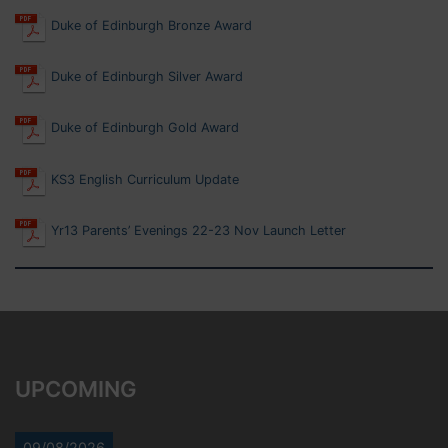
Duke of Edinburgh Bronze Award
Duke of Edinburgh Silver Award
Duke of Edinburgh Gold Award
KS3 English Curriculum Update
Yr13 Parents’ Evenings 22-23 Nov Launch Letter
UPCOMING
09/08/2026