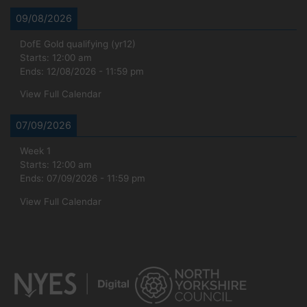
09/08/2026
DofE Gold qualifying (yr12)
Starts:
12:00 am
Ends:
12/08/2026
-
11:59 pm
View Full Calendar
07/09/2026
Week 1
Starts:
12:00 am
Ends:
07/09/2026
-
11:59 pm
View Full Calendar