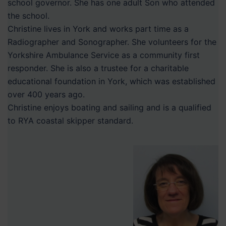
school governor. She has one adult Son who attended
the school.
Christine lives in York and works part time as a
Radiographer and Sonographer. She volunteers for the
Yorkshire Ambulance Service as a community first
responder. She is also a trustee for a charitable
educational foundation in York, which was established
over 400 years ago.
Christine enjoys boating and sailing and is a qualified
to RYA coastal skipper standard.