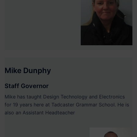
Mike Dunphy
Staff Governor
Mike has taught Design Technology and Electronics
for 19 years here at Tadcaster Grammar School. He is
also an Assistant Headteacher