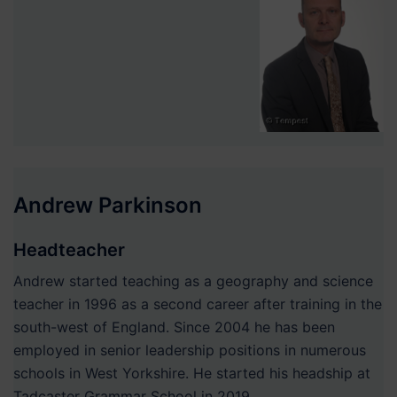
Andrew Parkinson
Headteacher
Andrew started teaching as a geography and science
teacher in 1996 as a second career after training in the
south-west of England. Since 2004 he has been
employed in senior leadership positions in numerous
schools in West Yorkshire. He started his headship at
Tadcaster Grammar School in 2019.