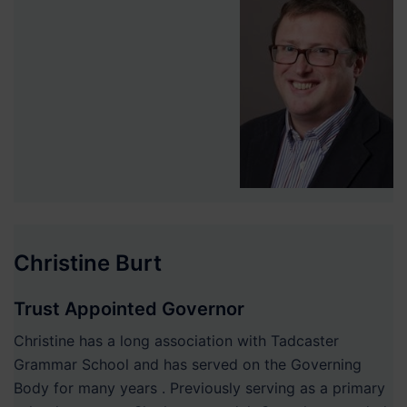
Christine Burt
Trust Appointed Governor
Christine has a long association with Tadcaster
Grammar School and has served on the Governing
Body for many years . Previously serving as a primary