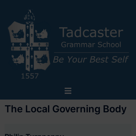
Skip
to
content
Toggle
menu
The Local Governing Body