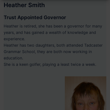
Heather Smith
Trust Appointed Governor
Heather is retired, she has been a governor for many
years, and has gained a wealth of knowledge and
experience.
Heather has two daughters, both attended Tadcaster
Grammar School, they are both now working in
education.
She is a keen golfer, playing a least twice a week.