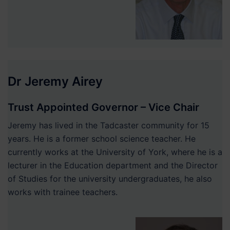
Dr Jeremy Airey
Trust Appointed Governor – Vice Chair
Jeremy has lived in the Tadcaster community for 15
years. He is a former school science teacher. He
currently works at the University of York, where he is a
lecturer in the Education department and the Director
of Studies for the university undergraduates, he also
works with trainee teachers.