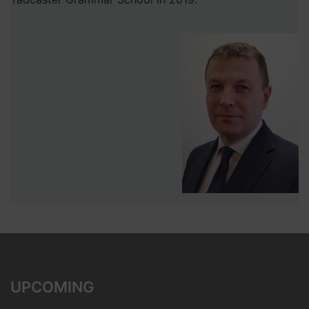
UPCOMING