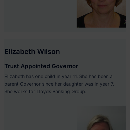
Elizabeth Wilson
Trust Appointed Governor
Elizabeth has one child in year 11. She has been a
parent Governor since her daughter was in year 7.
She works for Lloyds Banking Group.