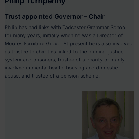
Philip Turnpenny
Trust appointed Governor – Chair
Philip has had links with Tadcaster Grammar School
for many years, initially when he was a Director of
Moores Furniture Group. At present he is also involved
as trustee to charities linked to the criminal justice
system and prisoners, trustee of a charity primarily
involved in mental health, housing and domestic
abuse, and trustee of a pension scheme.