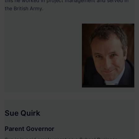
this he worked in project management and served in
the British Army.
Sue Quirk
Parent Governor