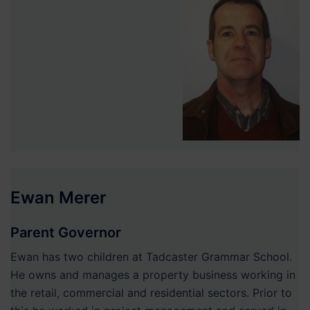
Ewan Merer
Parent Governor
Ewan has two children at Tadcaster Grammar School.
He owns and manages a property business working in
the retail, commercial and residential sectors. Prior to