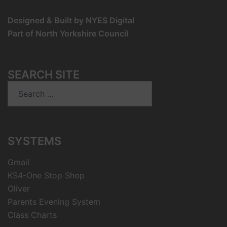
Designed & Built by NYES Digital
Part of North Yorkshire Council
SEARCH SITE
Search
for:
SYSTEMS
Gmail
KS4-One Stop Shop
Oliver
Parents Evening System
Class Charts