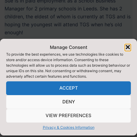
Sue is in paid employment as a School Business
Manager for 2 primary schools in Leeds. She has 2
children, the eldest of whom is currently at TGS and is
hoping the youngest will attend TGS when he’s old
enough!
Manage Consent
To provide the best experiences, we use technologies like cookies to
store and/or access device information. Consenting to these
technologies will allow us to process data such as browsing behaviour or
unique IDs on this site. Not consenting or withdrawing consent, may
adversely affect certain features and functions.
ACCEPT
DENY
VIEW PREFERENCES
Privacy & Cookies Information