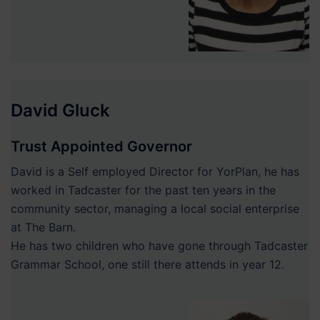
David Gluck
Trust Appointed Governor
David is a Self employed Director for YorPlan, he has
worked in Tadcaster for the past ten years in the
community sector, managing a local social enterprise
at The Barn.
He has two children who have gone through Tadcaster
Grammar School, one still there attends in year 12.