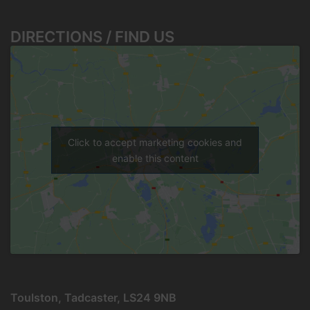
DIRECTIONS / FIND US
Click to accept marketing cookies and
enable this content
Toulston, Tadcaster, LS24 9NB