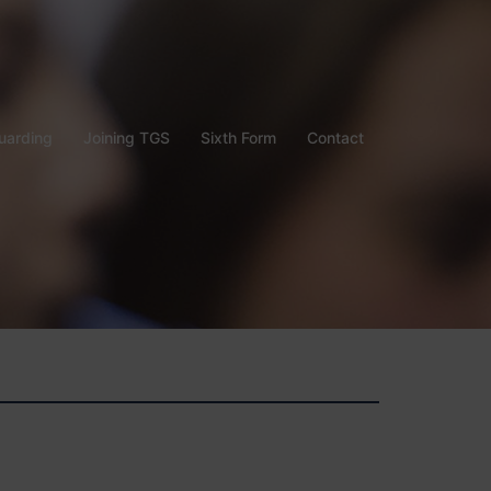
uarding
Joining TGS
Sixth Form
Contact