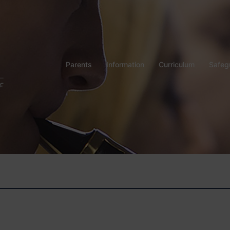
Parents
Information
Curriculum
Safeg