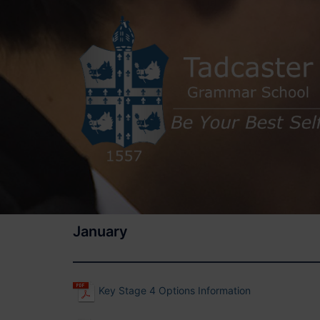
Skip
to
content
January
Key Stage 4 Options Information