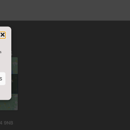
s
D US
S
cookies
nt
24 9NB