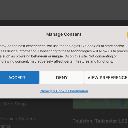
Manage Consent
provide the best experiences, we use technologies like cookies to store and/or
ess device information. Consenting to these technologies will allow us to proces
CH SITE
DIRECTIONS / FIN
a such as browsing behaviour or unique IDs on this site. Not consenting or
hdrawing consent, may adversely affect certain features and functions.
ACCEPT
DENY
VIEW PREFERENCE
Click to accept marketing 
EMS
and enable this conte
Privacy & Cookies Information
e Stop Shop
 Evening System
Toulston, Tadcaster, LS
harts