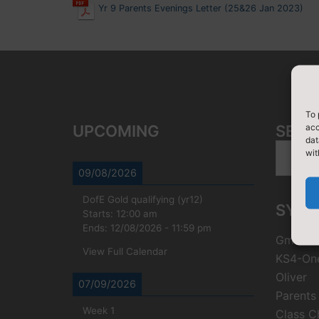
Yr 9 Parents Evenings Letter (25&26 Jan 2023)
To 
acc
UPCOMING
SEAR
dat
Search
wit
for:
09/08/2026
DofE Gold qualifying (yr12)
SYST
Starts:
12:00 am
Ends:
12/08/2026
-
11:59 pm
Gmail
View Full Calendar
KS4-On
Oliver
07/09/2026
Parents
Week 1
Class C