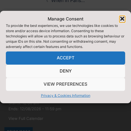
When in Paris…
navigation
NQT Teacher of the Year Award
Manage Consent
To provide the best experiences, we use technologies like cookies to
store and/or access device information. Consenting to these
technologies will allow us to process data such as browsing behaviour or
unique IDs on this site. Not consenting or withdrawing consent, may
adversely affect certain features and functions.
ACCEPT
UPCOMING
DENY
VIEW PREFERENCES
09/08/2026
Privacy & Cookies Information
DofE Gold qualifying (yr12)
Starts:
12:00 am
Ends:
12/08/2026
-
11:59 pm
View Full Calendar