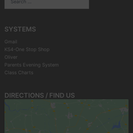
for:
SYSTEMS
Gmail
KS4-One Stop Shop
Oliver
Parents Evening System
Class Charts
DIRECTIONS / FIND US