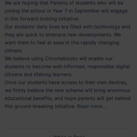
We are hoping that Parents of students who will be
joining the school in Year 7 in September will engage
in this forward looking initiative.
Our students’ daily lives are filled with technology and
they are quick to embrace new developments. We
want them to feel at ease in this rapidly changing
climate.
We believe using Chromebooks will enable our
students to become well-informed, responsible digital
citizens and lifelong learners.
Once our students have access to their own devices,
we firmly believe the new scheme will bring enormous
educational benefits, and hope parents will get behind
this ground-breaking initiative.
Read more…
Post