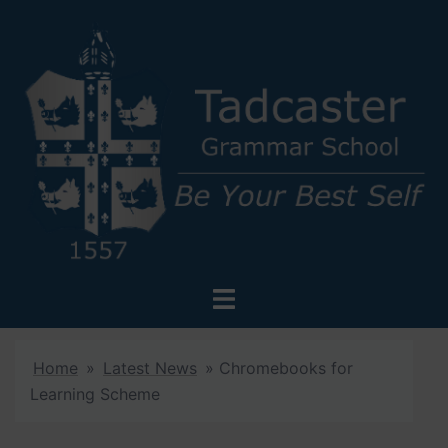
Skip
to
content
Toggle
menu
Home
»
Latest News
»
Chromebooks for
Learning Scheme