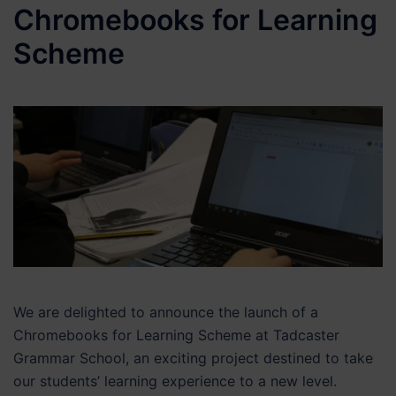
Chromebooks for Learning
Scheme
We are delighted to announce the launch of a
Chromebooks for Learning Scheme at Tadcaster
Grammar School, an exciting project destined to take
our students’ learning experience to a new level.