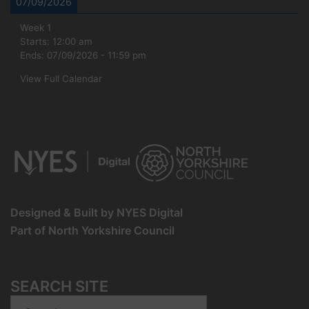
07/09/2026
Week 1
Starts:
12:00 am
Ends:
07/09/2026
-
11:59 pm
View Full Calendar
Designed & Built by NYES Digital
Part of North Yorkshire Council
SEARCH SITE
Search