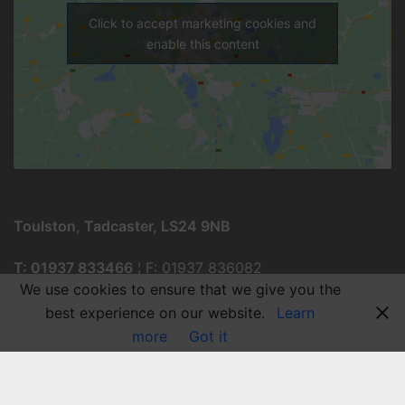
Click to accept marketing cookies and
enable this content
Toulston, Tadcaster, LS24 9NB
T: 01937 833466
¦ F: 01937 836082
We use cookies to ensure that we give you the
best experience on our website.
Learn
more
Got it
© 2026 Tadcaster Grammar School.