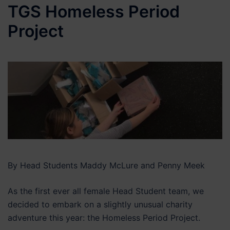
TGS Homeless Period
Project
By Head Students Maddy McLure and Penny Meek
As the first ever all female Head Student team, we
decided to embark on a slightly unusual charity
adventure this year: the Homeless Period Project.