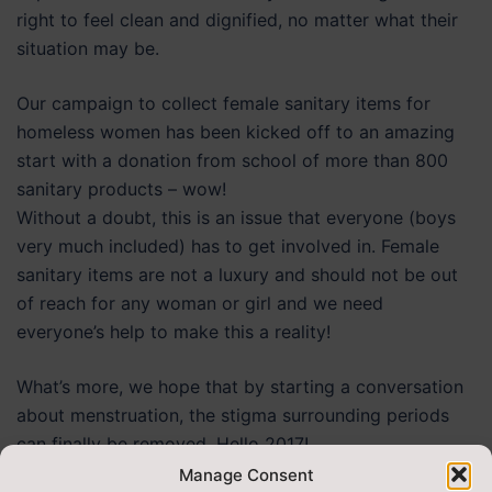
right to feel clean and dignified, no matter what their
situation may be.
Our campaign to collect female sanitary items for
homeless women has been kicked off to an amazing
start with a donation from school of more than 800
sanitary products – wow!
Without a doubt, this is an issue that everyone (boys
very much included) has to get involved in. Female
sanitary items are not a luxury and should not be out
of reach for any woman or girl and we need
everyone’s help to make this a reality!
What’s more, we hope that by starting a conversation
about menstruation, the stigma surrounding periods
can finally be removed. Hello 2017!
Manage Consent