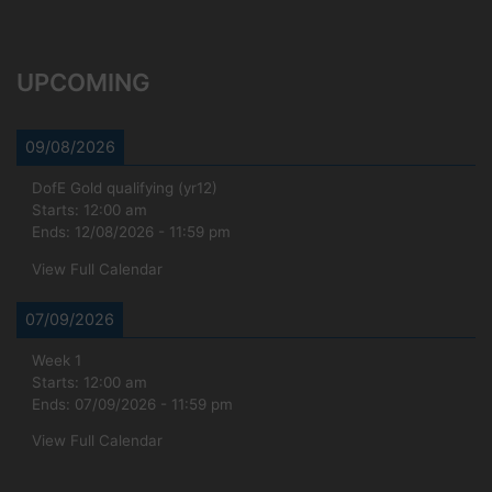
UPCOMING
09/08/2026
DofE Gold qualifying (yr12)
Starts:
12:00 am
Ends:
12/08/2026
-
11:59 pm
View Full Calendar
07/09/2026
Week 1
Starts:
12:00 am
Ends:
07/09/2026
-
11:59 pm
View Full Calendar