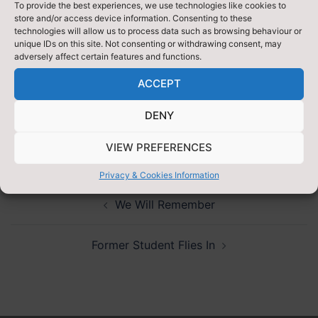
Any female sanitary items are needed, welcomed and
To provide the best experiences, we use technologies like cookies to
store and/or access device information. Consenting to these
very much appreciated, as well as any small change.
technologies will allow us to process data such as browsing behaviour or
Equally vital to us is support and we are very thankful
unique IDs on this site. Not consenting or withdrawing consent, may
adversely affect certain features and functions.
to the students in younger years who have
volunteered to run the collections alongside us.
ACCEPT
Please follow us at
@HeadStudentsTGS
to track our
DENY
progress!
VIEW PREFERENCES
Privacy & Cookies Information
Post
We Will Remember
navigation
Former Student Flies In