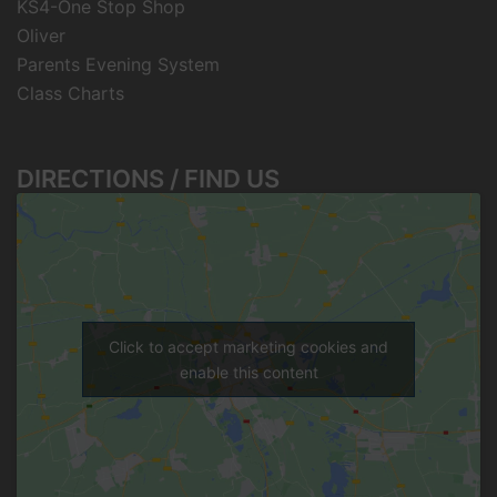
KS4-One Stop Shop
Oliver
Parents Evening System
Class Charts
DIRECTIONS / FIND US
Click to accept marketing cookies and
enable this content