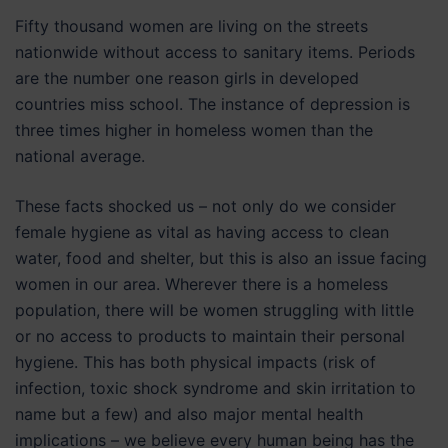
Fifty thousand women are living on the streets
nationwide without access to sanitary items. Periods
are the number one reason girls in developed
countries miss school. The instance of depression is
three times higher in homeless women than the
national average.
These facts shocked us – not only do we consider
female hygiene as vital as having access to clean
water, food and shelter, but this is also an issue facing
women in our area. Wherever there is a homeless
population, there will be women struggling with little
or no access to products to maintain their personal
hygiene. This has both physical impacts (risk of
infection, toxic shock syndrome and skin irritation to
name but a few) and also major mental health
implications – we believe every human being has the