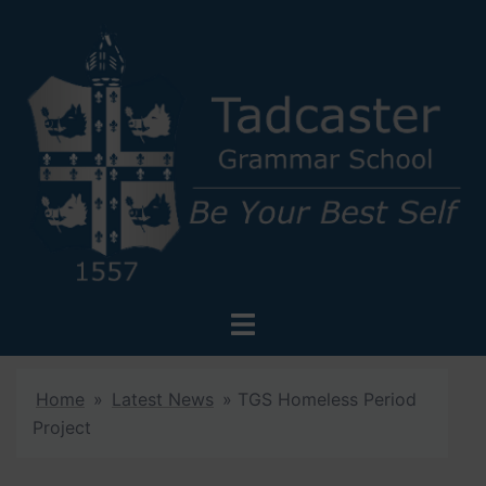
Skip
to
content
Toggle
menu
Home
»
Latest News
»
TGS Homeless Period
Project