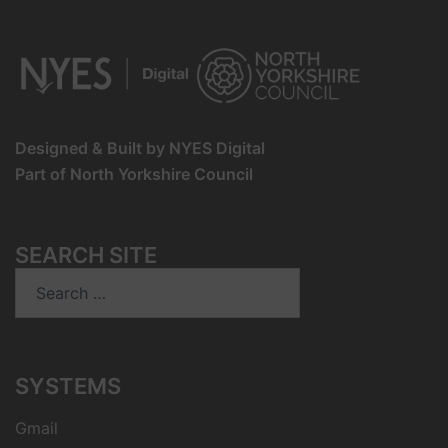
Designed & Built by NYES Digital
Part of North Yorkshire Council
SEARCH SITE
Search
for:
SYSTEMS
Gmail